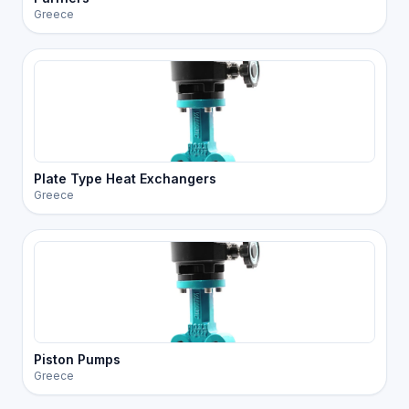
Greece
Plate Type Heat Exchangers
Greece
Piston Pumps
Greece