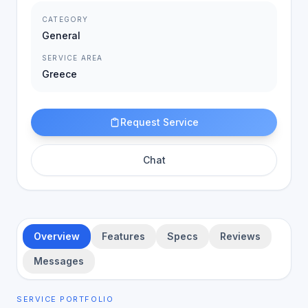
CATEGORY
General
SERVICE AREA
Greece
Request Service
Chat
Overview
Features
Specs
Reviews
Messages
SERVICE PORTFOLIO