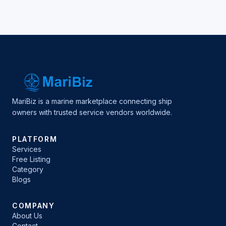
MariBiz is a marine marketplace connecting ship
owners with trusted service vendors worldwide.
PLATFORM
Services
Free Listing
Category
Blogs
COMPANY
About Us
Contact