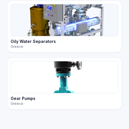
Oily Water Separators
Greece
Gear Pumps
Greece