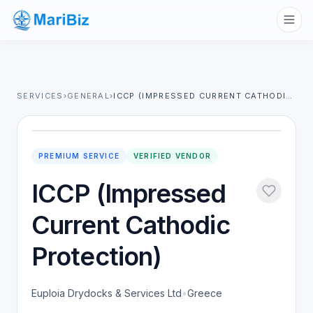
SERVICES
›
GENERAL
›
ICCP (IMPRESSED CURRENT CATHODIC PROTECTION)
PREMIUM SERVICE
VERIFIED VENDOR
ICCP (Impressed
Current Cathodic
Protection)
Euploia Drydocks & Services Ltd
•
Greece