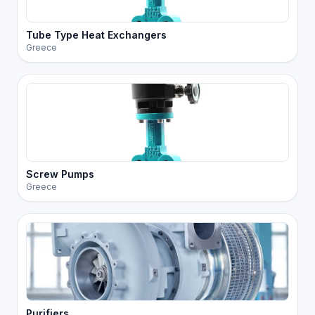
Tube Type Heat Exchangers
Greece
Screw Pumps
Greece
Purifiers