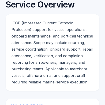
Service Overview
ICCP (Impressed Current Cathodic
Protection) support for vessel operations,
onboard maintenance, and port-call technical
attendance. Scope may include sourcing,
service coordination, onboard support, repair
attendance, verification, and completion
reporting for shipowners, managers, and
purchasing teams. Applicable to merchant
vessels, offshore units, and support craft
requiring reliable marine-service execution.