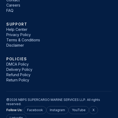
Careers
FAQ
SUPPORT
Help Center
Privacy Policy
Terms & Conditions
Disclaimer
POLICIES
DMCA Policy
Delivery Policy
Refund Policy
Return Policy
@2026 NBPS SUPERCARGO MARINE SERVICES LLP. All rights
reserved.
Follow Us:
Facebook
Instagram
YouTube
X
LinkedIn