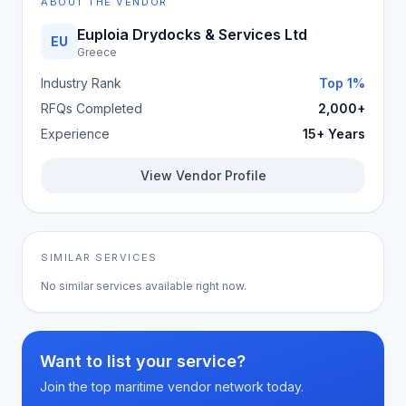
ABOUT THE VENDOR
Euploia Drydocks & Services Ltd
EU
Greece
Industry Rank
Top 1%
RFQs Completed
2,000+
Experience
15+ Years
View Vendor Profile
SIMILAR SERVICES
No similar services available right now.
Want to list your service?
Join the top maritime vendor network today.