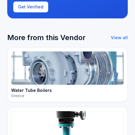
Get Verified
More from this Vendor
View all
Water Tube Boilers
Greece