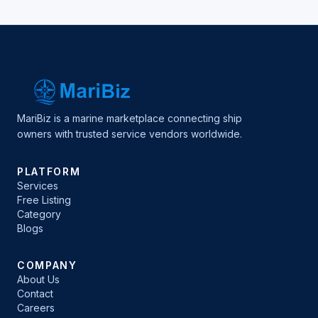
MariBiz is a marine marketplace connecting ship
owners with trusted service vendors worldwide.
PLATFORM
Services
Free Listing
Category
Blogs
COMPANY
About Us
Contact
Careers