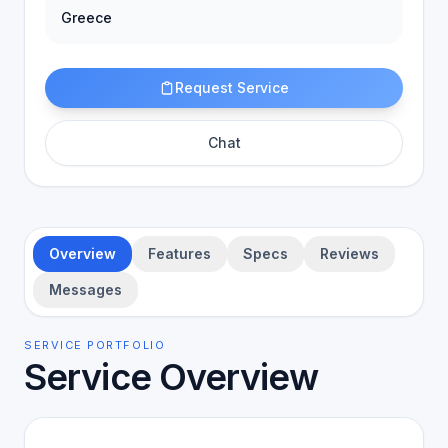
Greece
Request Service
Chat
Overview
Features
Specs
Reviews
Messages
SERVICE PORTFOLIO
Service Overview