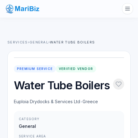
SERVICES
›
GENERAL
›
WATER TUBE BOILERS
PREMIUM SERVICE
VERIFIED VENDOR
Water Tube Boilers
Euploia Drydocks & Services Ltd
•
Greece
CATEGORY
General
SERVICE AREA