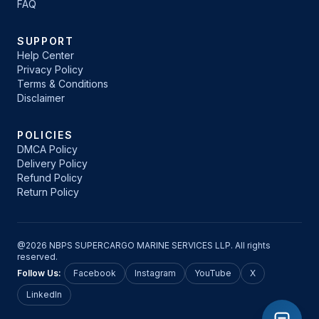
FAQ
SUPPORT
Help Center
Privacy Policy
Terms & Conditions
Disclaimer
POLICIES
DMCA Policy
Delivery Policy
Refund Policy
Return Policy
@2026 NBPS SUPERCARGO MARINE SERVICES LLP. All rights
reserved.
Follow Us:
Facebook
Instagram
YouTube
X
LinkedIn