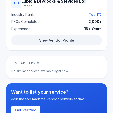
Euploia Drydocks & Services Ltd
EU
Greece
Industry Rank
Top 1%
RFQs Completed
2,000+
Experience
15+ Years
View Vendor Profile
SIMILAR SERVICES
No similar services available right now.
Want to list your service?
Join the top maritime vendor network today.
Get Verified