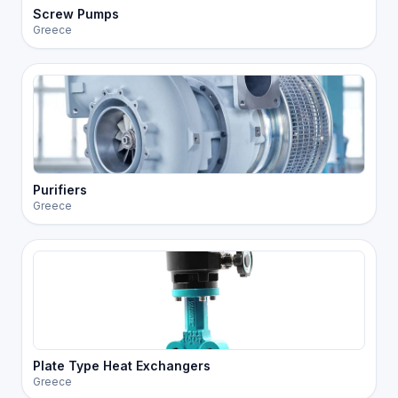
Screw Pumps
Greece
Purifiers
Greece
Plate Type Heat Exchangers
Greece