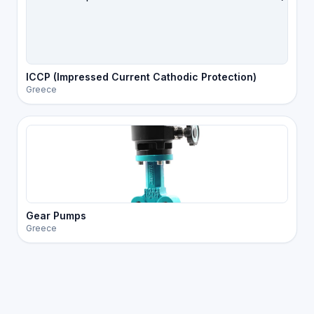
ICCP (Impressed Current Cathodic Protection)
Greece
Gear Pumps
Greece