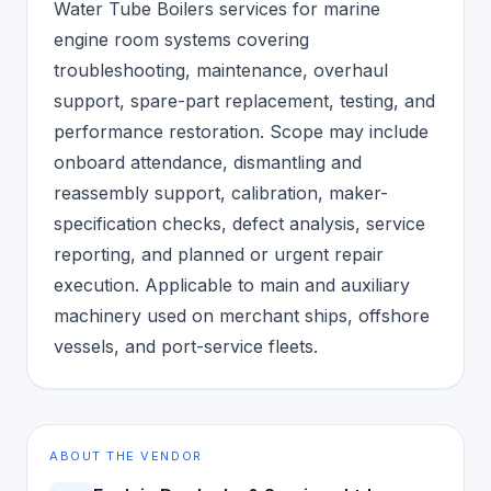
Water Tube Boilers services for marine
engine room systems covering
troubleshooting, maintenance, overhaul
support, spare-part replacement, testing, and
performance restoration. Scope may include
onboard attendance, dismantling and
reassembly support, calibration, maker-
specification checks, defect analysis, service
reporting, and planned or urgent repair
execution. Applicable to main and auxiliary
machinery used on merchant ships, offshore
vessels, and port-service fleets.
ABOUT THE VENDOR