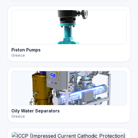
Piston Pumps
Greece
Oily Water Separators
Greece