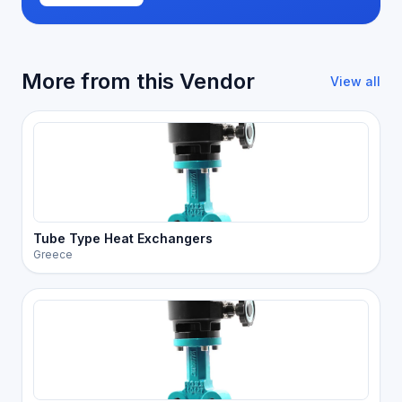
More from this Vendor
View all
Tube Type Heat Exchangers
Greece