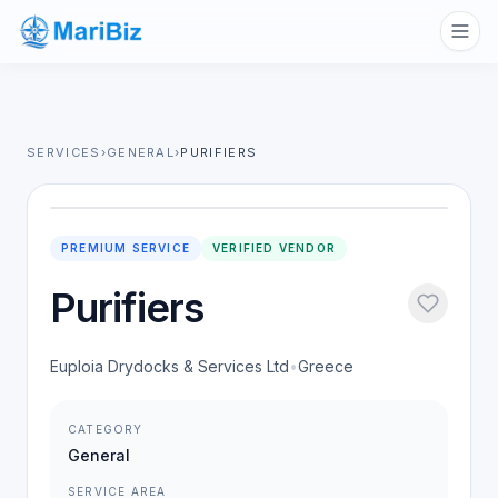
SERVICES
›
GENERAL
›
PURIFIERS
PREMIUM SERVICE
VERIFIED VENDOR
Purifiers
Euploia Drydocks & Services Ltd
•
Greece
CATEGORY
General
SERVICE AREA