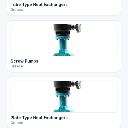
Tube Type Heat Exchangers
Greece
Screw Pumps
Greece
Plate Type Heat Exchangers
Greece