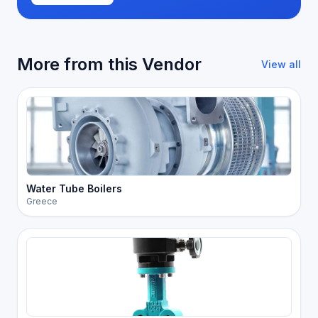
More from this Vendor
View all
Water Tube Boilers
Greece