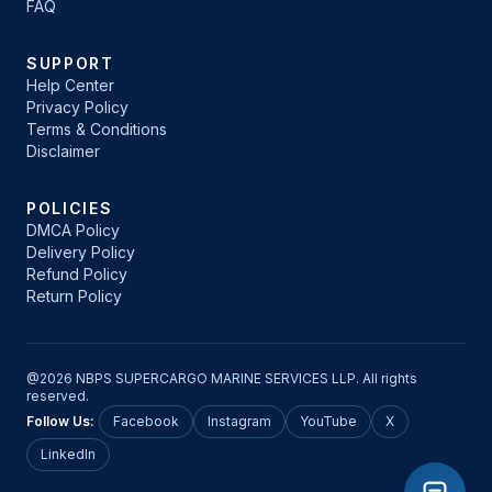
FAQ
SUPPORT
Help Center
Privacy Policy
Terms & Conditions
Disclaimer
POLICIES
DMCA Policy
Delivery Policy
Refund Policy
Return Policy
@2026 NBPS SUPERCARGO MARINE SERVICES LLP. All rights
reserved.
Follow Us:
Facebook
Instagram
YouTube
X
LinkedIn