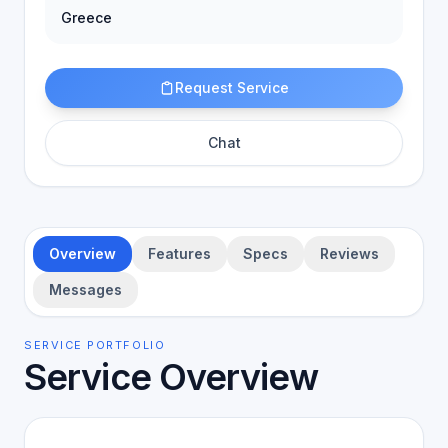
Greece
Request Service
Chat
Overview
Features
Specs
Reviews
Messages
SERVICE PORTFOLIO
Service Overview