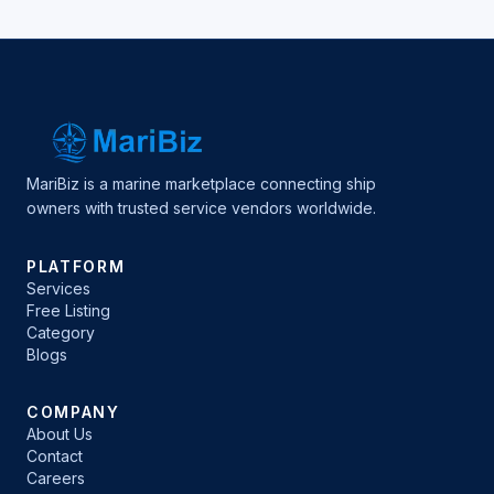
MariBiz is a marine marketplace connecting ship
owners with trusted service vendors worldwide.
PLATFORM
Services
Free Listing
Category
Blogs
COMPANY
About Us
Contact
Careers