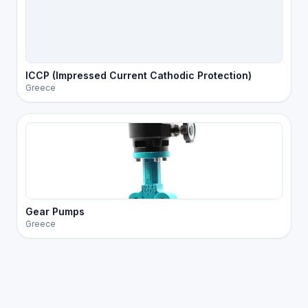
ICCP (Impressed Current Cathodic Protection)
Greece
Gear Pumps
Greece