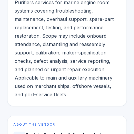
Purifiers services for marine engine room
systems covering troubleshooting,
maintenance, overhaul support, spare-part
replacement, testing, and performance
restoration. Scope may include onboard
attendance, dismantling and reassembly
support, calibration, maker-specification
checks, defect analysis, service reporting,
and planned or urgent repair execution.
Applicable to main and auxiliary machinery
used on merchant ships, offshore vessels,
and port-service fleets.
ABOUT THE VENDOR