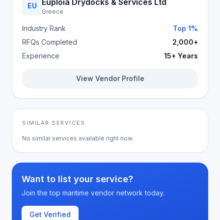
Euploia Drydocks & Services Ltd
EU
Greece
Industry Rank
Top 1%
RFQs Completed
2,000+
Experience
15+ Years
View Vendor Profile
SIMILAR SERVICES
No similar services available right now.
Want to list your service?
Join the top maritime vendor network today.
Get Verified