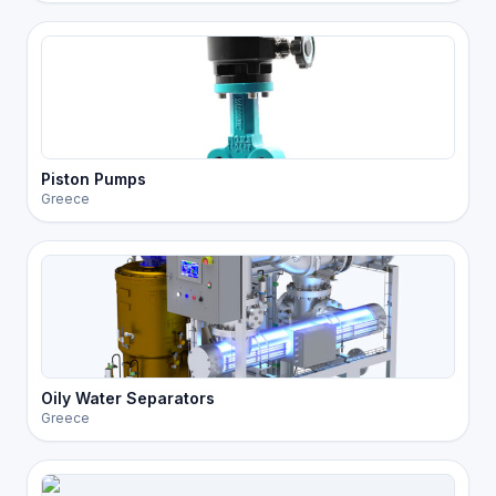
Piston Pumps
Greece
Oily Water Separators
Greece